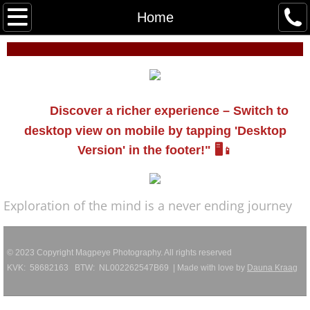
Work
Home
Virgin AI
About
Discover a richer experience – Switch to
Events
desktop view on mobile by tapping 'Desktop
Version' in the footer!" 🖥️
📱
Contact
Exploration of the mind is a never ending journey
© 2023 Copyright Magpeye Photography. All rights reserved
KVK: 58682163 BTW: NL002262547B69 | Made with love by
Dauna Kraag